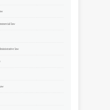
law
ommercial law
dministrative law
w
 law