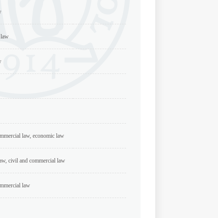
w
 law
w
ommercial law, economic law
aw, civil and commercial law
ommercial law