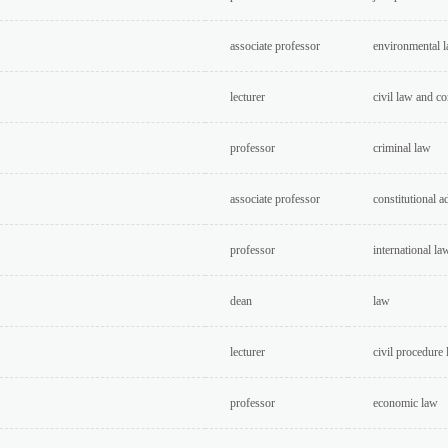
associate professor
environmental 
lecturer
civil law and c
professor
criminal law
associate professor
constitutional a
professor
international la
dean
law
lecturer
civil procedure
professor
economic law