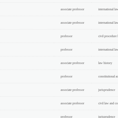
associate professor
international la
associate professor
international la
professor
civil procedure
professor
international la
associate professor
law history
professor
constitutional a
associate professor
jurisprudence
associate professor
civil law and c
professor
jurisprudence