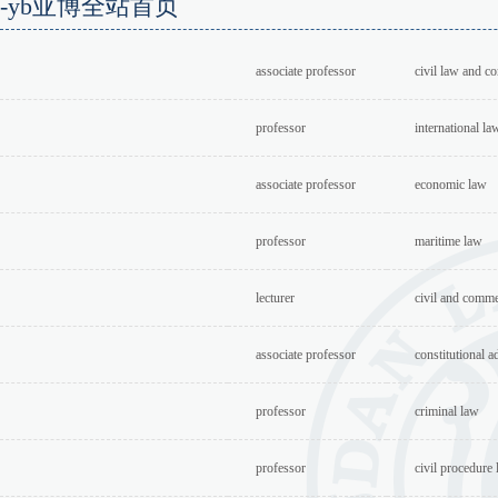
a-yb亚博全站首页
associate professor
civil law and c
professor
international la
associate professor
economic law
professor
maritime law
lecturer
civil and comme
associate professor
constitutional a
professor
criminal law
professor
civil procedure