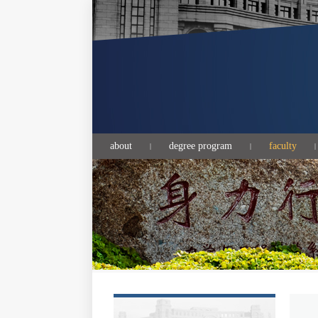
about
degree program
faculty
|
|
|