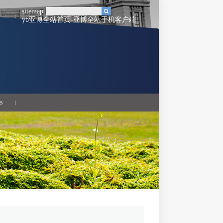
sitemap
yb亚博全站首页-亚博全站手机客户端
s
|