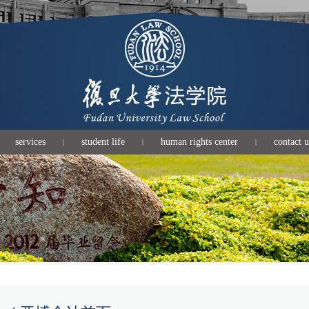
services
student life
human rights center
contact u
|
|
|