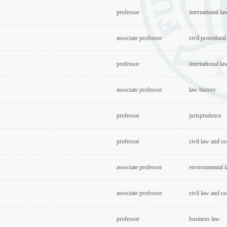
professor
international la
associate professor
civil procedural
professor
international la
associate professor
law history
professor
jurisprudence
professor
civil law and c
associate professor
environmental l
associate professor
civil law and c
professor
business law