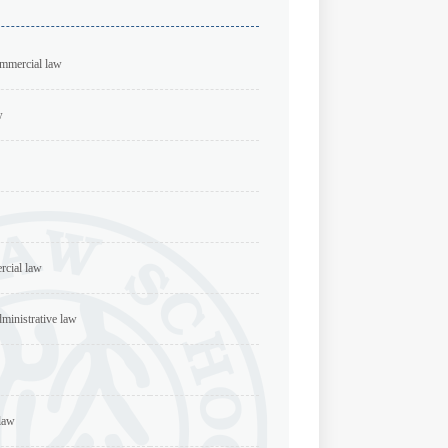
ommercial law
w
rcial law
dministrative law
 law