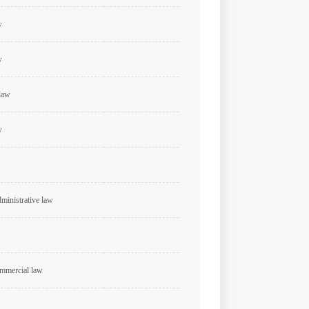
w
w
 law
w
dministrative law
ommercial law