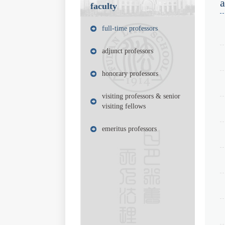
faculty
full-time professors
adjunct professors
honorary professors
visiting professors & senior
visiting fellows
emeritus professors