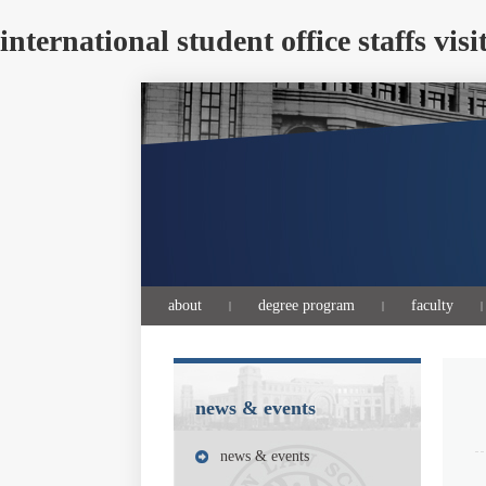
international student office staff
about
degree program
faculty
|
|
|
news & events
news & events