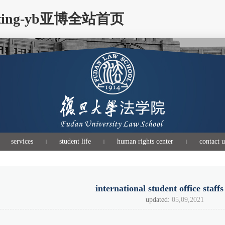
s visiting-yb亚博全站首页
services
student life
human rights center
contact u
|
|
|
international student office staffs
updated:
05,09,2021