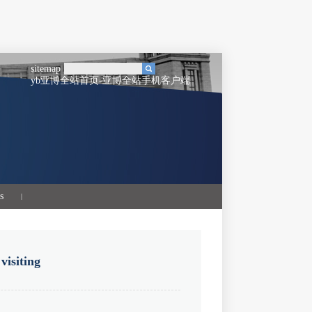
sitemap
yb亚博全站首页-亚博全站手机客户端
s
|
 visiting