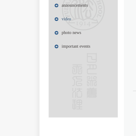
announcements
video
photo news
important events