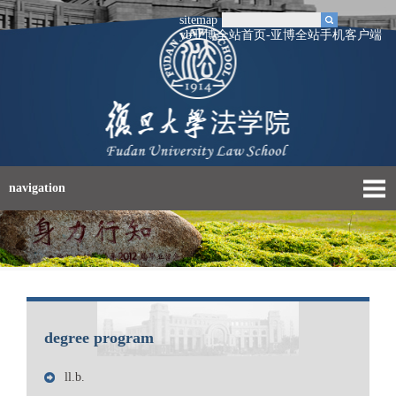
sitemap
yb亚博全站首页-亚博全站手机客户端
navigation
degree program
ll.b.