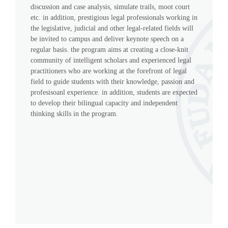
discussion and case analysis, simulate trails, moot court
etc. in addition, prestigious legal professionals working in
the legislative, judicial and other legal-related fields will
be invited to campus and deliver keynote speech on a
regular basis. the program aims at creating a close-knit
community of intelligent scholars and experienced legal
practitioners who are working at the forefront of legal
field to guide students with their knowledge, passion and
profesisoanl experience. in addition, students are expected
to develop their bilingual capacity and independent
thinking skills in the program.