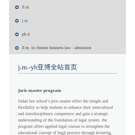
ll.m.
j.m.
ph.d.
ll.m. in chinese business law - admission
j.m.-yb亚博全站首页
juris master program
fudan law school’s juris master offers the insight and
flexibility to help students to enhance their intercultural
and interdisciplinary competence and gain a strategic
understanding of the foundation of legal system. the
program offers applied legal courses to strengthen the
educational concept of legal practice through lecturing,