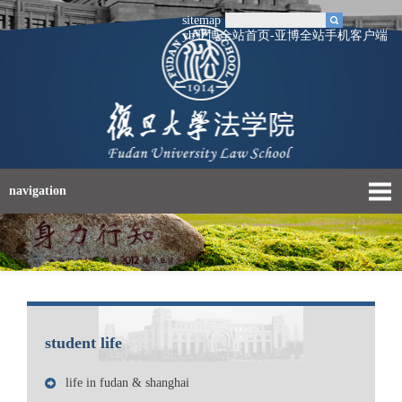
sitemap
yb亚博全站首页-亚博全站手机客户端
navigation
student life
life in fudan & shanghai