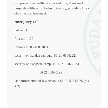
comprehensive health care. in addition, there are 11
hospitals affiliated to fudan university, providing first-
class medical treatment.
emergency call
police: 110
first-aid: 120
insurance: 86-4008105119
security on handan campus: 86-21-65642221
security on jiangwan campus: 86-21-51630181；
86-21-51630199
and information of law school：86-21-51630026 (ms
sun)