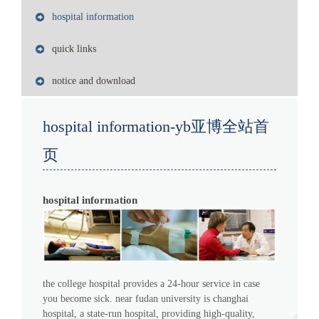
hospital information
quick links
notice and download
hospital information-yb亚博全站首
页
hospital information
the college hospital provides a 24-hour service in case
you become sick. near fudan university is changhai
hospital, a state-run hospital, providing high-quality,